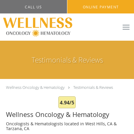
Skip to main content
CALL US
ONLINE PAYMENT
Testimonials & Reviews
Wellness Oncology & Hematology
Testimonials & Reviews
4.94/5
Wellness Oncology & Hematology
Oncologists & Hematologists located in West Hills, CA &
Tarzana, CA