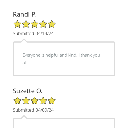
Randi P.
5/5 Star Rating
Submitted 04/14/24
Everyone is helpful and kind. I thank you
all.
Suzette O.
5/5 Star Rating
Submitted 04/09/24