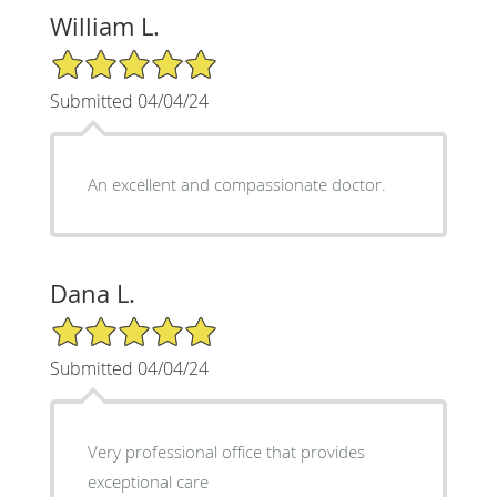
William L.
5/5 Star Rating
Submitted 04/04/24
An excellent and compassionate doctor.
Dana L.
5/5 Star Rating
Submitted 04/04/24
Very professional office that provides
exceptional care