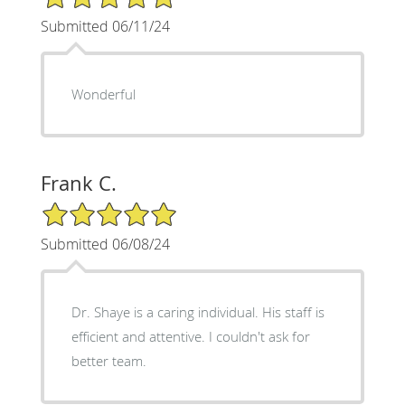
Submitted 06/11/24
Wonderful
Frank C.
5/5 Star Rating
Submitted 06/08/24
Dr. Shaye is a caring individual. His staff is
efficient and attentive. I couldn't ask for
better team.