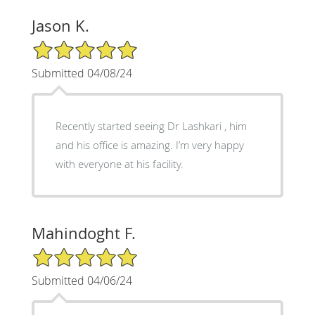
Jason K.
5/5 Star Rating
Submitted 04/08/24
Recently started seeing Dr Lashkari , him
and his office is amazing. I’m very happy
with everyone at his facility.
Mahindoght F.
5/5 Star Rating
Submitted 04/06/24