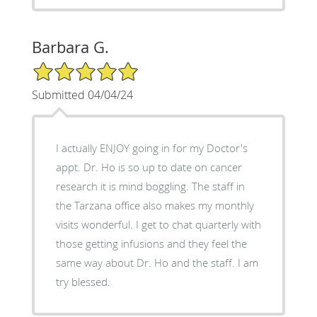
Barbara G.
5/5 Star Rating
Submitted 04/04/24
I actually ENJOY going in for my Doctor's
appt. Dr. Ho is so up to date on cancer
research it is mind boggling. The staff in
the Tarzana office also makes my monthly
visits wonderful. I get to chat quarterly with
those getting infusions and they feel the
same way about Dr. Ho and the staff. I am
try blessed.