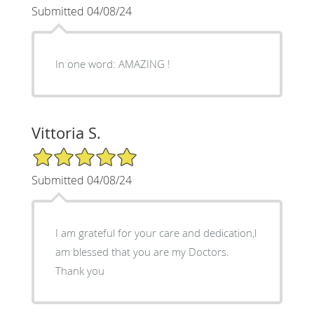
Submitted 04/08/24
In one word: AMAZING !
Vittoria S.
5/5 Star Rating
Submitted 04/08/24
I am grateful for your care and dedication,l
am blessed that you are my Doctors.
Thank you