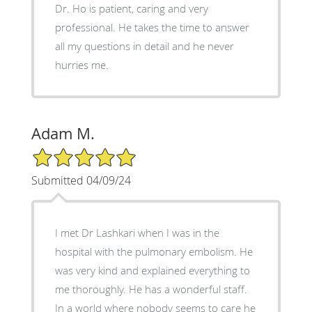
Dr. Ho is patient, caring and very
professional. He takes the time to answer
all my questions in detail and he never
hurries me.
Adam M.
5/5 Star Rating
Submitted 04/09/24
I met Dr Lashkari when I was in the
hospital with the pulmonary embolism. He
was very kind and explained everything to
me thoroughly. He has a wonderful staff.
In a world where nobody seems to care he