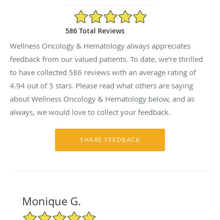
4.94/5 Star Rating
586 Total Reviews
Wellness Oncology & Hematology always appreciates
feedback from our valued patients. To date, we’re thrilled
to have collected
586
reviews with an average rating of
4.94
out of 5 stars. Please read what others are saying
about Wellness Oncology & Hematology below, and as
always, we would love to collect your feedback.
Monique G.
5/5 Star Rating