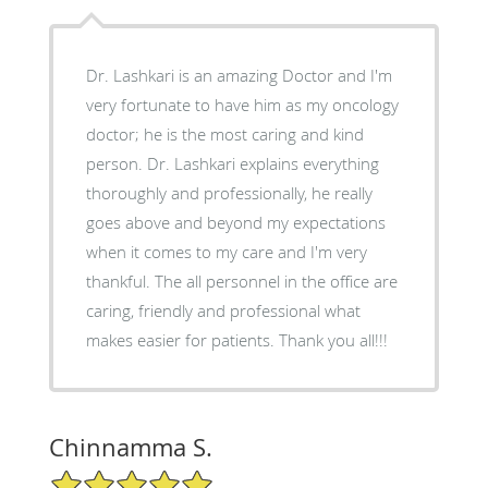
Dr. Lashkari is an amazing Doctor and I'm
very fortunate to have him as my oncology
doctor; he is the most caring and kind
person. Dr. Lashkari explains everything
thoroughly and professionally, he really
goes above and beyond my expectations
when it comes to my care and I'm very
thankful. The all personnel in the office are
caring, friendly and professional what
makes easier for patients. Thank you all!!!
Chinnamma S.
5/5 Star Rating