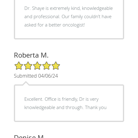
Dr. Shaye is extremely kind, knowledgeable
and professional. Our family couldn’t have
asked for a better oncologist!
Roberta M.
5/5 Star Rating
Submitted 04/06/24
Excellent. Office is friendly, Dr is very
knowledgeable and through. Thank you
Denise M.