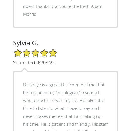
does! Thanks Doc you’re the best. Adam
Morris
Sylvia G.
5/5 Star Rating
Submitted 04/08/24
Dr Shaye is a great Dr. from the time that
he has been my Oncologist (10 years) I
would trust him with my life. He takes the
time to listen to what I have to say and
never makes me feel that I am taking up
his time. He is patient and friendly. His staff