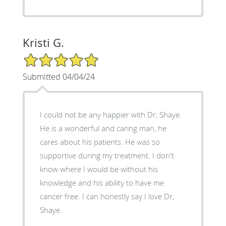
Kristi G.
5/5 Star Rating
Submitted 04/04/24
I could not be any happier with Dr, Shaye.
He is a wonderful and caring man, he
cares about his patients. He was so
supportive during my treatment. I don't
know where I would be without his
knowledge and his ability to have me
cancer free. I can honestly say I love Dr,
Shaye.