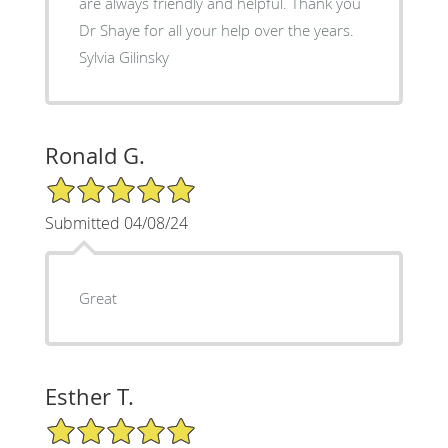
are always friendly and helpful. Thank you
Dr Shaye for all your help over the years.
Sylvia Gilinsky
Ronald G.
5/5 Star Rating
Submitted 04/08/24
Great
Esther T.
5/5 Star Rating