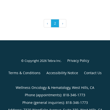
‹
2
›
Privacy Policy
© Copyright 2026
Tebra Inc
.
Terms & Conditions
Accessibility Notice
Contact Us
Wellness Oncology & Hematology, West Hills, CA
Phone (appointments):
818-346-1773
Phone (general inquiries): 818-346-1773
Address:
7320 Woodlake Avenue, Suite 330,
West Hills
,
CA