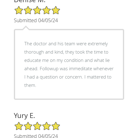
5/5 Star Rating
Submitted 04/05/24
The doctor and his team were extremely
thorough and kind, they took the time to
educate me on my condition and what lie
ahead. Followup was immeditate whenever
I had a question or concern. I mattered to
them.
Yury E.
5/5 Star Rating
Submitted 04/05/24