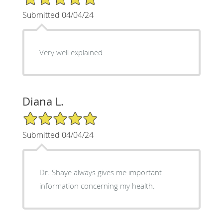
Submitted 04/04/24
Very well explained
Diana L.
5/5 Star Rating
Submitted 04/04/24
Dr. Shaye always gives me important
information concerning my health.