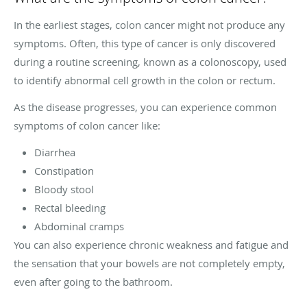
In the earliest stages, colon cancer might not produce any
symptoms. Often, this type of cancer is only discovered
during a routine screening, known as a colonoscopy, used
to identify abnormal cell growth in the colon or rectum.
As the disease progresses, you can experience common
symptoms of colon cancer like:
Diarrhea
Constipation
Bloody stool
Rectal bleeding
Abdominal cramps
You can also experience chronic weakness and fatigue and
the sensation that your bowels are not completely empty,
even after going to the bathroom.