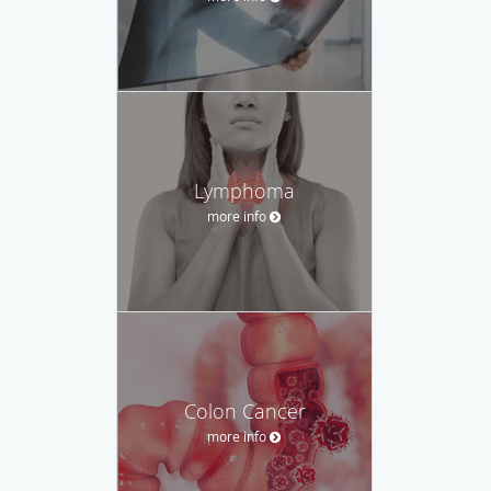
Lymphoma
more info
Colon Cancer
more info