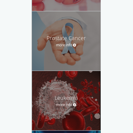
Prostate Cancer
more info
Leukemia
more info