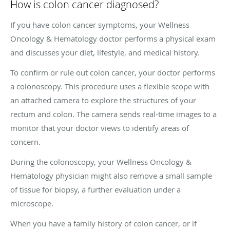
How is colon cancer diagnosed?
If you have colon cancer symptoms, your Wellness
Oncology & Hematology doctor performs a physical exam
and discusses your diet, lifestyle, and medical history.
To confirm or rule out colon cancer, your doctor performs
a colonoscopy. This procedure uses a flexible scope with
an attached camera to explore the structures of your
rectum and colon. The camera sends real-time images to a
monitor that your doctor views to identify areas of
concern.
During the colonoscopy, your Wellness Oncology &
Hematology physician might also remove a small sample
of tissue for biopsy, a further evaluation under a
microscope.
When you have a family history of colon cancer, or if