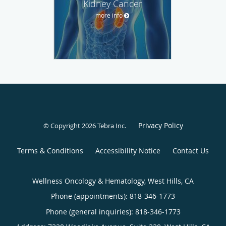
Kidney Cancer
more info
Privacy Policy
© Copyright 2026
Tebra Inc
.
Terms & Conditions
Accessibility Notice
Contact Us
Wellness Oncology & Hematology, West Hills, CA
Phone (appointments):
818-346-1773
Phone (general inquiries): 818-346-1773