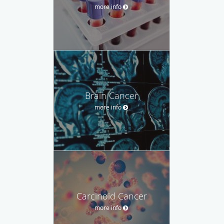
more info
Brain Cancer
more info
Carcinoid Cancer
more info