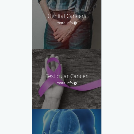
Genital Cancers
more info
Testicular Cancer
more info