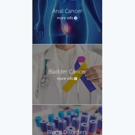
Anal Cancer
more info
Bladder Cancer
more info
Blood Disorders