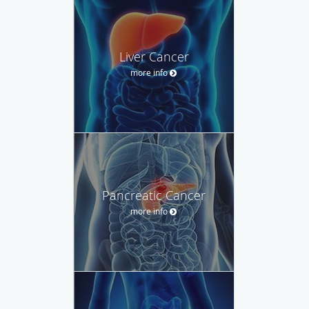
Liver Cancer
more info
Pancreatic Cancer
more info