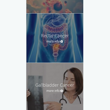
Rectal Cancer
more info
Gallbladder Cancer
more info