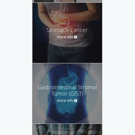
Stomach Cancer
more info
Gastrointestinal Stromal
Tumor (GIST)
more info