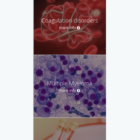
Coagulation disorders
more info
Multiple Myeloma
more info