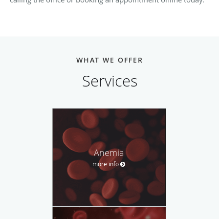
WHAT WE OFFER
Services
Anemia
more info