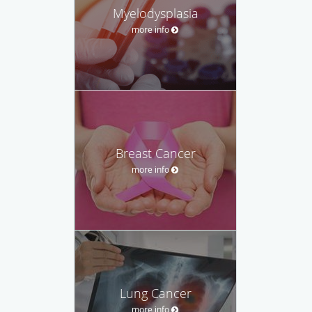
Myelodysplasia
more info
Breast Cancer
more info
Lung Cancer
more info