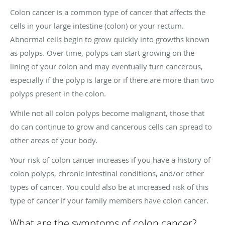
Colon cancer is a common type of cancer that affects the
cells in your large intestine (colon) or your rectum.
Abnormal cells begin to grow quickly into growths known
as polyps. Over time, polyps can start growing on the
lining of your colon and may eventually turn cancerous,
especially if the polyp is large or if there are more than two
polyps present in the colon.
While not all colon polyps become malignant, those that
do can continue to grow and cancerous cells can spread to
other areas of your body.
Your risk of colon cancer increases if you have a history of
colon polyps, chronic intestinal conditions, and/or other
types of cancer. You could also be at increased risk of this
type of cancer if your family members have colon cancer.
What are the symptoms of colon cancer?