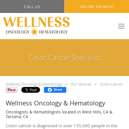
Skip to main content
CALL US
ONLINE PAYMENT
Colon Cancer Specialist
Wellness Oncology & Hematology
Our Services
Colon Cancer
Share
Wellness Oncology & Hematology
Oncologists & Hematologists located in West Hills, CA &
Tarzana, CA
Colon cancer is diagnosed in over 135,000 people in the