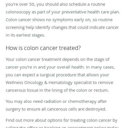
you’re over 50, you should also schedule a routine
colonoscopy as part of your preventative health care plan.
Colon cancer shows no symptoms early on, so routine
screening help identify changes that could indicate cancer
in its earliest stages.
How is colon cancer treated?
Your colon cancer treatment depends on the stage of
cancer you’re in and your overall health. In many cases,
you can expect a surgical procedure that allows your
Wellness Oncology & Hematology specialist to remove
cancerous tissue in the lining of the colon or rectum.
You may also need radiation or chemotherapy after
surgery to ensure all cancerous cells are destroyed.
Find out more about options for treating colon cancer by
calling the office or booking an appointment online today.