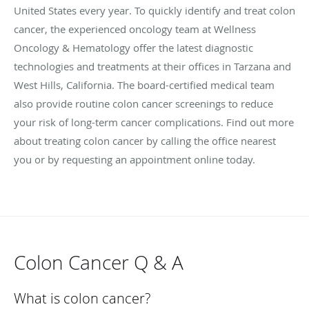
United States every year. To quickly identify and treat colon
cancer, the experienced oncology team at Wellness
Oncology & Hematology offer the latest diagnostic
technologies and treatments at their offices in Tarzana and
West Hills, California. The board-certified medical team
also provide routine colon cancer screenings to reduce
your risk of long-term cancer complications. Find out more
about treating colon cancer by calling the office nearest
you or by requesting an appointment online today.
Colon Cancer Q & A
What is colon cancer?