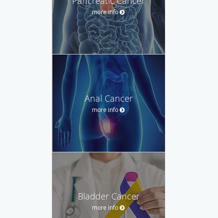
Pancreatic Cancer
more info
Anal Cancer
more info
Bladder Cancer
more info