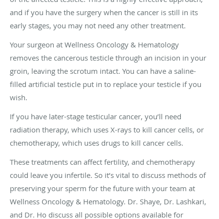
and if you have the surgery when the cancer is still in its
early stages, you may not need any other treatment.
Your surgeon at Wellness Oncology & Hematology
removes the cancerous testicle through an incision in your
groin, leaving the scrotum intact. You can have a saline-
filled artificial testicle put in to replace your testicle if you
wish.
If you have later-stage testicular cancer, you’ll need
radiation therapy, which uses X-rays to kill cancer cells, or
chemotherapy, which uses drugs to kill cancer cells.
These treatments can affect fertility, and chemotherapy
could leave you infertile. So it’s vital to discuss methods of
preserving your sperm for the future with your team at
Wellness Oncology & Hematology. Dr. Shaye, Dr. Lashkari,
and Dr. Ho discuss all possible options available for