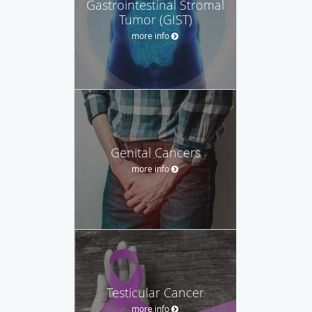
Gastrointestinal Stromal
Tumor (GIST)
more info
Genital Cancers
more info
Testicular Cancer
more info