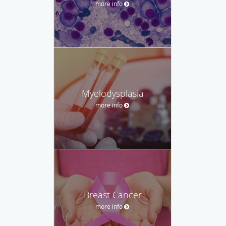
more info
Myelodysplasia
more info
Breast Cancer
more info