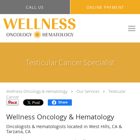
Skip to main content
CALL US
ONLINE PAYMENT
Testicular Cancer Specialist
Wellness Oncology & Hematology
Our Services
Testicular
Cancer
Share
Wellness Oncology & Hematology
Oncologists & Hematologists located in West Hills, CA &
Tarzana, CA