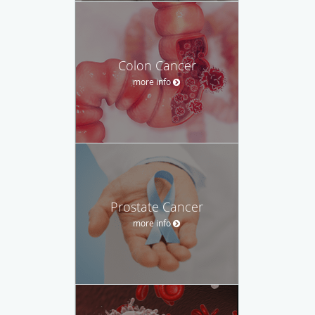
Colon Cancer
more info
Prostate Cancer
more info