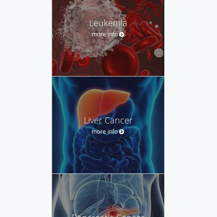
Leukemia
more info
Liver Cancer
more info