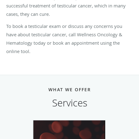
successful treatment of testicular cancer, which in many
cases, they can cure.
To book a testicular exam or discuss any concerns you
have about testicular cancer, call Wellness Oncology &
Hematology today or book an appointment using the
online tool.
WHAT WE OFFER
Services