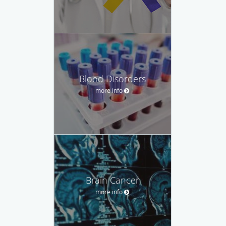
Blood Disorders
more info
Brain Cancer
more info