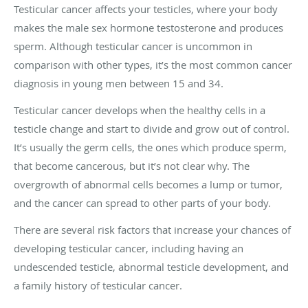
Testicular cancer affects your testicles, where your body
makes the male sex hormone testosterone and produces
sperm. Although testicular cancer is uncommon in
comparison with other types, it’s the most common cancer
diagnosis in young men between 15 and 34.
Testicular cancer develops when the healthy cells in a
testicle change and start to divide and grow out of control.
It’s usually the germ cells, the ones which produce sperm,
that become cancerous, but it’s not clear why. The
overgrowth of abnormal cells becomes a lump or tumor,
and the cancer can spread to other parts of your body.
There are several risk factors that increase your chances of
developing testicular cancer, including having an
undescended testicle, abnormal testicle development, and
a family history of testicular cancer.