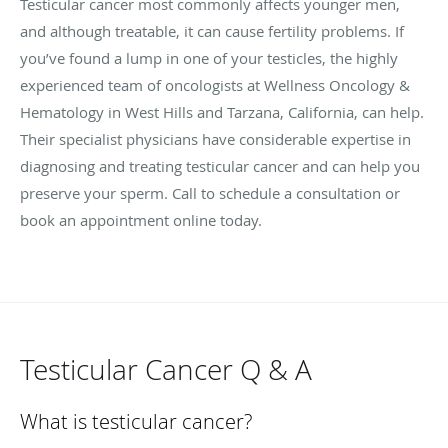
Testicular cancer most commonly affects younger men,
and although treatable, it can cause fertility problems. If
you’ve found a lump in one of your testicles, the highly
experienced team of oncologists at Wellness Oncology &
Hematology in West Hills and Tarzana, California, can help.
Their specialist physicians have considerable expertise in
diagnosing and treating testicular cancer and can help you
preserve your sperm. Call to schedule a consultation or
book an appointment online today.
Testicular Cancer Q & A
What is testicular cancer?