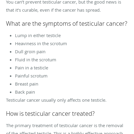
You can’t prevent testicular cancer, but the good news is
that it’s curable, even if the cancer has spread.
What are the symptoms of testicular cancer?
Lump in either testicle
Heaviness in the scrotum
Dull groin pain
Fluid in the scrotum
Pain in a testicle
Painful scrotum
Breast pain
Back pain
Testicular cancer usually only affects one testicle.
How is testicular cancer treated?
The primary treatment of testicular cancer is the removal
of the affected testicle. This is a highly effective approach,