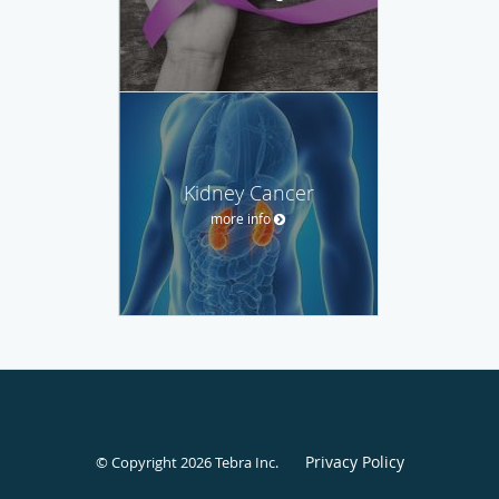
Kidney Cancer
more info
Privacy Policy
© Copyright 2026
Tebra Inc
.