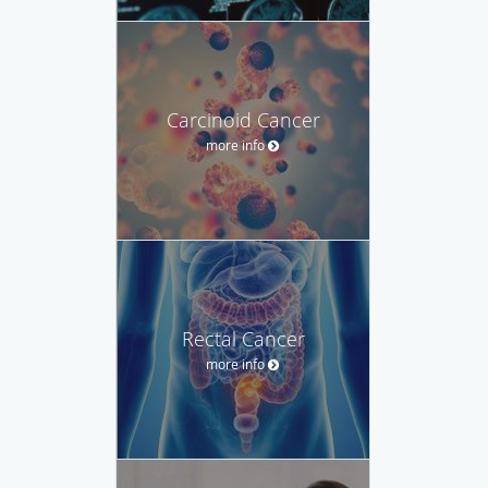
Carcinoid Cancer
more info
Rectal Cancer
more info