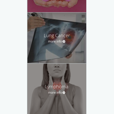
Lung Cancer
more info
Lymphoma
more info