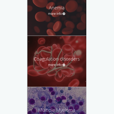
Anemia
more info
Coagulation disorders
more info
Multiple Myeloma