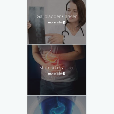
Gallbladder Cancer
more info
Stomach Cancer
more info