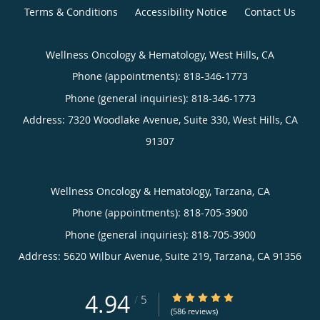
Terms & Conditions
Accessibility Notice
Contact Us
Wellness Oncology & Hematology, West Hills, CA
Phone (appointments):
818-346-1773
Phone (general inquiries): 818-346-1773
Address:
7320 Woodlake Avenue, Suite 330,
West Hills
,
CA
91307
Wellness Oncology & Hematology, Tarzana, CA
Phone (appointments):
818-705-3900
Phone (general inquiries): 818-705-3900
Address:
5620 Wilbur Avenue, Suite 219,
Tarzana
,
CA
91356
4.94
4.94/5 Star Rating
/
5
(586 reviews)